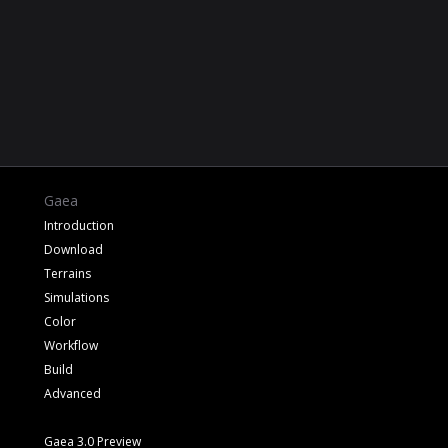
Gaea
Introduction
Download
Terrains
Simulations
Color
Workflow
Build
Advanced
Gaea 3.0 Preview