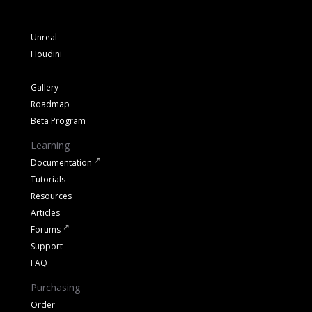
Unreal
Houdini
Gallery
Roadmap
Beta Program
Learning
Documentation
Tutorials
Resources
Articles
Forums
Support
FAQ
Purchasing
Order