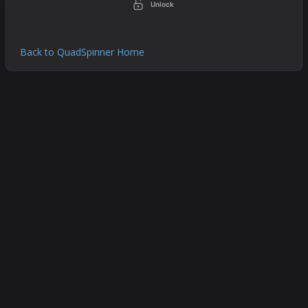
Unlock
Back to QuadSpinner Home