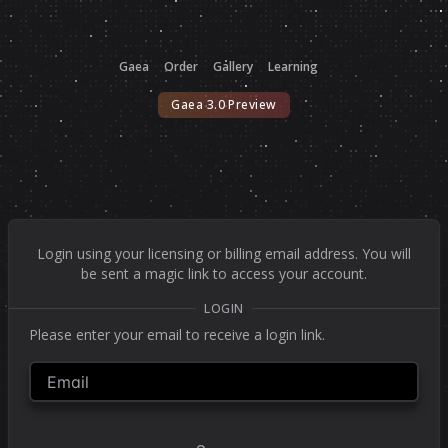
Gaea
Order
Gallery
Learning
Gaea 3.0 Preview
Login using your licensing or billing email address. You will
be sent a magic link to access your account.
LOGIN
Please enter your email to receive a login link.