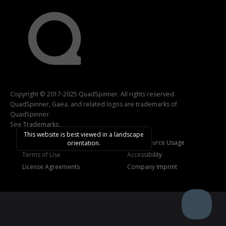
Copyright © 2017-2025 QuadSpinner. All rights reserved.
QuadSpinner, Gaea, and related logos are trademarks of
QuadSpinner.
See
Trademarks
.
This website is best viewed in a landscape
Privacy Policy
Open-Source Usage
orientation.
Terms of Use
Accessibility
License Agreements
Company Imprint