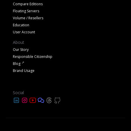
Compare Editions
Floating Servers
Volume / Resellers
Education
User Account
About
Our Story
Responsible Citizenship
Blog
Brand Usage
Social