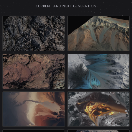
CURRENT AND NEXT GENERATION