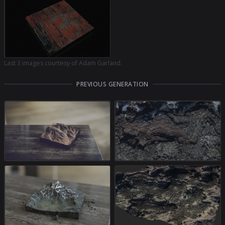
Last 3 images courtesy of Adam Garland.
PREVIOUS GENERATION