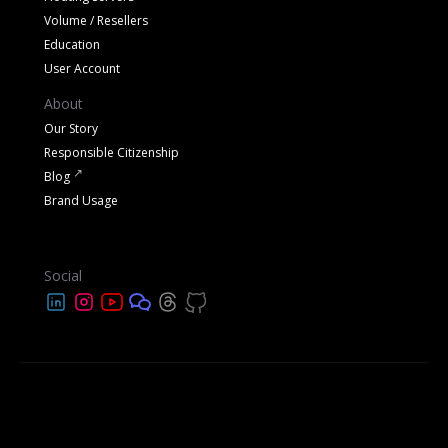
Volume / Resellers
Education
User Account
About
Our Story
Responsible Citizenship
Blog
Brand Usage
Social