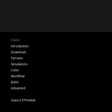
Gaea
Introduction
Download
Terrains
Simulations
Color
Workflow
Build
Advanced
Gaea 3.0 Preview