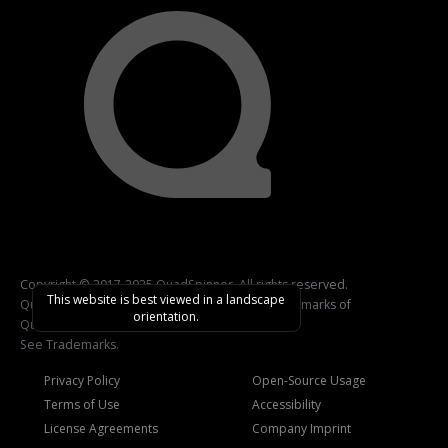
Copyright © 2017-2025 QuadSpinner. All rights reserved.
This website is best viewed in a landscape
QuadSpinner, Gaea, and related logos are trademarks of
orientation.
QuadSpinner.
See
Trademarks
.
Privacy Policy
Open-Source Usage
Terms of Use
Accessibility
License Agreements
Company Imprint