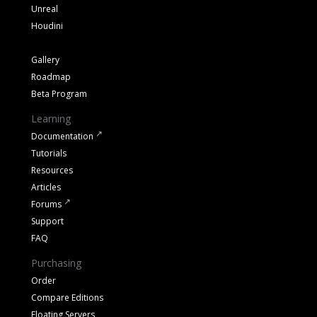
Unreal
Houdini
Gallery
Roadmap
Beta Program
Learning
Documentation
Tutorials
Resources
Articles
Forums
Support
FAQ
Purchasing
Order
Compare Editions
Floating Servers