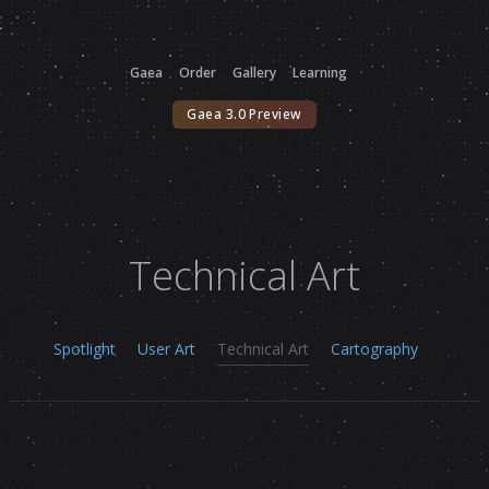
Gaea
Order
Gallery
Learning
Gaea 3.0 Preview
Technical Art
Spotlight
User Art
Technical Art
Cartography